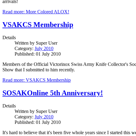
arrivals!
Read more: More Colored ALOX!
VSAKCS Membership
Details
Written by
Super User
Category:
July 2010
Published: 01 July 2010
Members of the Official Victorinox Swiss Army Knife Collector's Soc
Show that I submitted to him recently.
Read more: VSAKCS Membership
SOSAKOnline 5th Anniversary!
Details
Written by
Super User
Category:
July 2010
Published: 01 July 2010
It's hard to believe that it's been five whole years since I started thi