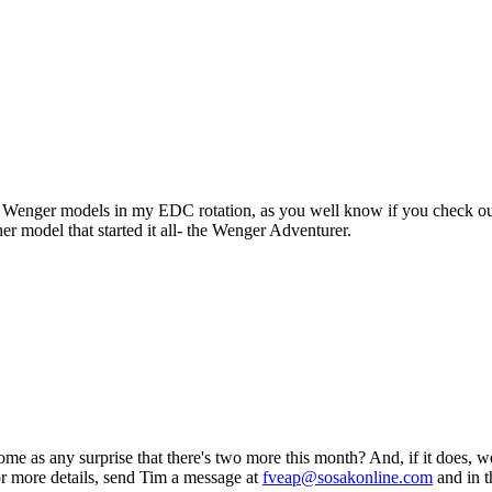
l Wenger models in my EDC rotation, as you well know if you check out 
 model that started it all- the Wenger Adventurer.
e as any surprise that there's two more this month? And, if it does, we
for more details, send Tim a message at
fveap@sosakonline.com
and in t