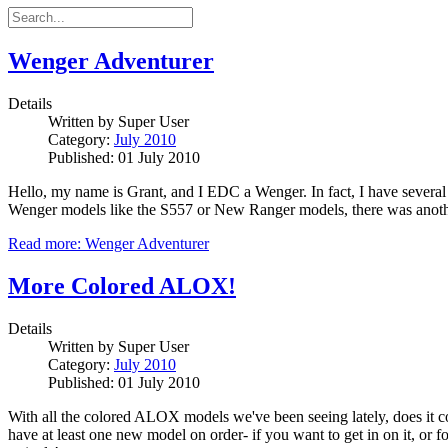
Wenger Adventurer
Details
Written by
Super User
Category:
July 2010
Published: 01 July 2010
Hello, my name is Grant, and I EDC a Wenger. In fact, I have severa
Wenger models like the S557 or New Ranger models, there was another
Read more: Wenger Adventurer
More Colored ALOX!
Details
Written by
Super User
Category:
July 2010
Published: 01 July 2010
With all the colored ALOX models we've been seeing lately, does it com
have at least one new model on order- if you want to get in on it, or 