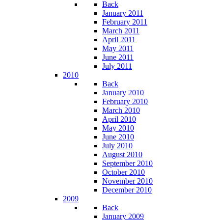
Back
January 2011
February 2011
March 2011
April 2011
May 2011
June 2011
July 2011
2010
Back
January 2010
February 2010
March 2010
April 2010
May 2010
June 2010
July 2010
August 2010
September 2010
October 2010
November 2010
December 2010
2009
Back
January 2009