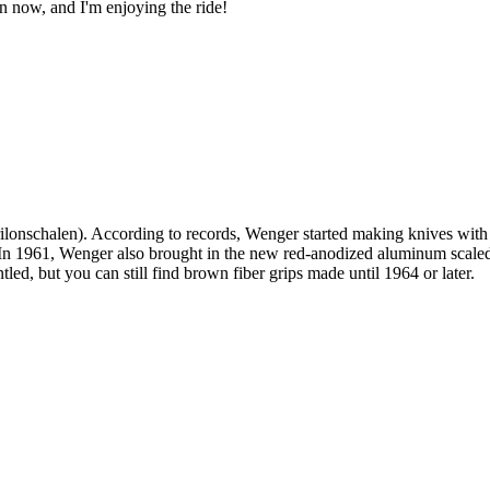
ion now, and I'm enjoying the ride!
rilonschalen). According to records, Wenger started making knives wit
 In 1961, Wenger also brought in the new red-anodized aluminum scaled 
tled, but you can still find brown fiber grips made until 1964 or later.