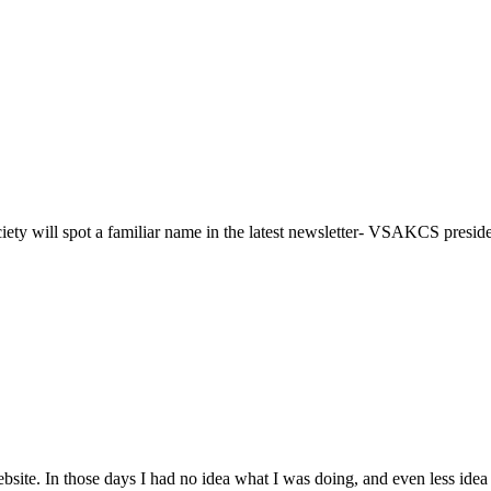
iety will spot a familiar name in the latest newsletter- VSAKCS presi
s website. In those days I had no idea what I was doing, and even less ide