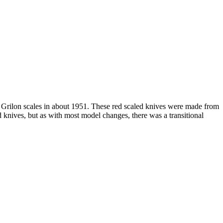
h Grilon scales in about 1951. These red scaled knives were made from
knives, but as with most model changes, there was a transitional