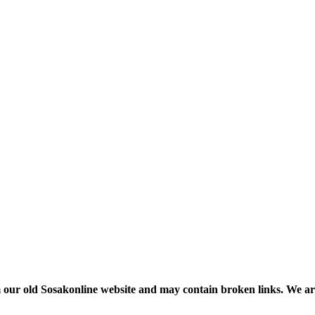
m our old Sosakonline website and may contain broken links. We are re