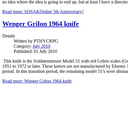
no idea where the idea is going to end up, but at least I have a direct
Read more: SOSAKOnline 5th Anniversary!
Wenger Grilon 1964 knife
Details
Written by
PTHYCRPG
Category:
July 2010
Published: 01 July 2010
This knife is the Soldatenmesser Model 51 with red Grilon scales (G
1951 to 1972 or later. These knives are not manufactured by Elsener.
period. In this transition period, the remaining model 51’s were disman
Read more: Wenger Grilon 1964 knife