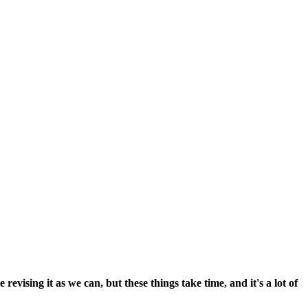
vising it as we can, but these things take time, and it's a lot of