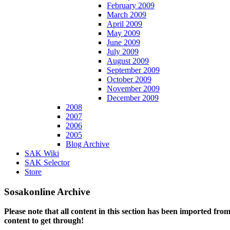
February 2009
March 2009
April 2009
May 2009
June 2009
July 2009
August 2009
September 2009
October 2009
November 2009
December 2009
2008
2007
2006
2005
Blog Archive
SAK Wiki
SAK Selector
Store
Sosakonline Archive
Please note that all content in this section has been imported fro
content to get through!