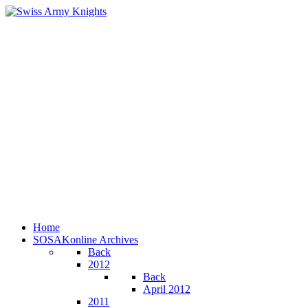
Home
SOSAKonline Archives
Back
2012
Back
April 2012
2011