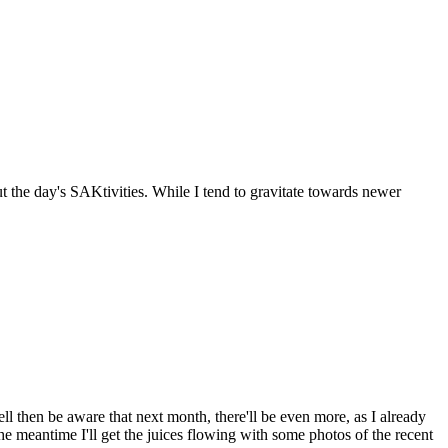
the day's SAKtivities. While I tend to gravitate towards newer
ll then be aware that next month, there'll be even more, as I already
he meantime I'll get the juices flowing with some photos of the recent