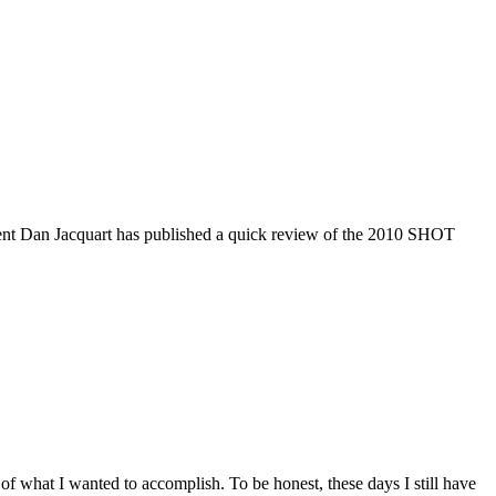
dent Dan Jacquart has published a quick review of the 2010 SHOT
a of what I wanted to accomplish. To be honest, these days I still have