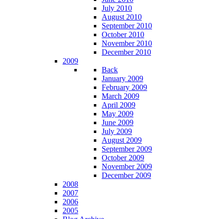
July 2010
August 2010
September 2010
October 2010
November 2010
December 2010
2009
Back
January 2009
February 2009
March 2009
April 2009
May 2009
June 2009
July 2009
August 2009
September 2009
October 2009
November 2009
December 2009
2008
2007
2006
2005