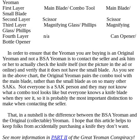
Yeoman
First Layer Main Blade/ Combo Tool Main Blade/
Small Blade
Second Layer Scissor Scissor
Third Layer Magnifying Glass/ Phillips Magnifying
Glass/ Phillips
Fourth Layer n/a Can Opener/
Bottle Opener
In order to ensure that the Yeoman you are buying is an Original
Yeoman and not a BSA Yeoman is to contact the seller and ask him
or her to actually check the knife itself (not the picture in the ad or
online) and verify that it does not have the small blade. As you see
in the above chart, the Original Yeoman pairs the combo tool with
the main blade, rather than the small blade as on so many other
SAKs. Not everyone is a SAK person and they may not know
what a combo tool looks like but everyone knows a knife blade
when they see it, so it is probably the most important distinction to
make when contacting the seller.
That, in a nutshell is the difference between the BSA Yeoman and
the Original (collectable) Yeoman. I hope that this article helps to
keep folks from accidentally purchasing a knife they don’t want.
See more information in
PART II
of the Great Yeoman Conspiracy!