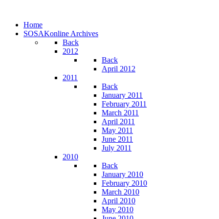
Home
SOSAKonline Archives
Back
2012
Back
April 2012
2011
Back
January 2011
February 2011
March 2011
April 2011
May 2011
June 2011
July 2011
2010
Back
January 2010
February 2010
March 2010
April 2010
May 2010
June 2010