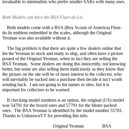
invaluable to minimalists who prefer smaller SAKs with many uses.
Both Models can have the BSA Fluer-de-Lis
Both models come with a BSA (Boy Scouts of America) Fleur-
de-lis emblem embedded in the scales, although the Original
Yeoman was also available without it.
The big problem is that there are quite a few dealers online that
list the Yeoman in stock and ready to ship, and often have a picture
posted of the Original Yeoman, when in fact they are selling the
BSA Yeoman. Some dealers are doing this innocently, not knowing
better, but some are also selling them maliciously as they know that
the picture on the site will be of more interest to the collector, who
will inevitably be sucked into a purchase then decide it isn’t worth
sending back. I am not going to list names or sites, but it is
important for collectors to be warned.
If checking model numbers is an option, the original (US) model
was 54791 for the boxed ones and 57791 for the blister packed
ones. The BSA Yeoman is identified by the model number 55781.
Thanks to UnknownVT for providing this info.
Original Yeoman BSA