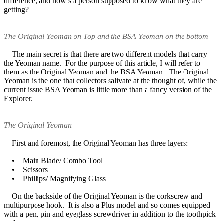
difference, and how’s a person supposed to know what they are
getting?
The Original Yeoman on Top and the BSA Yeoman on the bottom
The main secret is that there are two different models that carry
the Yeoman name. For the purpose of this article, I will refer to
them as the Original Yeoman and the BSA Yeoman. The Original
Yeoman is the one that collectors salivate at the thought of, while the
current issue BSA Yeoman is little more than a fancy version of the
Explorer.
The Original Yeoman
First and foremost, the Original Yeoman has three layers:
• Main Blade/ Combo Tool
• Scissors
• Phillips/ Magnifying Glass
On the backside of the Original Yeoman is the corkscrew and
multipurpose hook. It is also a Plus model and so comes equipped
with a pen, pin and eyeglass screwdriver in addition to the toothpick