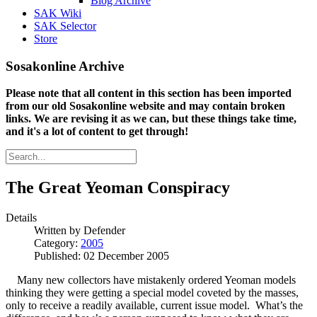
Blog Archive
SAK Wiki
SAK Selector
Store
Sosakonline Archive
Please note that all content in this section has been imported
from our old Sosakonline website and may contain broken
links. We are revising it as we can, but these things take time,
and it's a lot of content to get through!
The Great Yeoman Conspiracy
Details
Written by
Defender
Category:
2005
Published: 02 December 2005
Many new collectors have mistakenly ordered Yeoman models
thinking they were getting a special model coveted by the masses,
only to receive a readily available, current issue model. What’s the