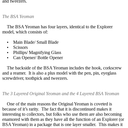
and tweezers.
The BSA Yeoman
The BSA Yeoman has four layers, identical to the Explorer
model, which consists of:
• Main Blade/ Small Blade
• Scissors
• Phillips/ Magnifying Glass
• Can Opener/ Bottle Opener
The backside of the BSA Yeoman includes the hook, corkscrew
and a reamer. It is also a plus model with the pen, pin, eyeglass
screwdriver, toothpick and tweezers.
The 3 Layered Original Yeoman and the 4 Layered BSA Yeoman
One of the main reasons the Original Yeoman is coveted is
because of it’s rarity. The fact that it is discontinued makes it
interesting to collectors, but folks who use them are also becoming
enamored with them as they have all the function of an Explorer (or
BSA Yeoman) in a package that is one layer smaller. This makes it