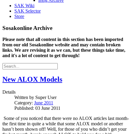
Blog Archive
SAK Wiki
SAK Selector
Store
Sosakonline Archive
Please note that all content in this section has been imported
from our old Sosakonline website and may contain broken
links. We are revising it as we can, but these things take time,
and it's a lot of content to get through!
New ALOX Models
Details
Written by
Super User
Category:
June 2011
Published: 03 June 2011
Some of you noticed that there were no ALOX articles last month-
the first time in quite a while that some ALOX model or another
hasn’t been shown off!
Well, for those of you who didn’t get your