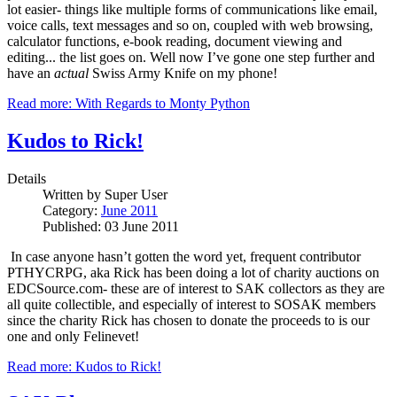
lot easier- things like multiple forms of communications like email,
voice calls, text messages and so on, coupled with web browsing,
calculator functions, e-book reading, document viewing and
editing... the list goes on.
Well now I’ve gone one step further and
have an
actual
Swiss Army Knife on my phone!
Read more: With Regards to Monty Python
Kudos to Rick!
Details
Written by
Super User
Category:
June 2011
Published: 03 June 2011
In case anyone hasn’t gotten the word yet, frequent contributor
PTHYCRPG, aka Rick has been doing a lot of charity auctions on
EDCSource.com- these are of interest to SAK collectors as they are
all quite collectible, and especially of interest to SOSAK members
since the charity Rick has chosen to donate the proceeds to is our
one and only Felinevet!
Read more: Kudos to Rick!