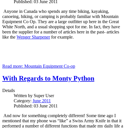
Published: 03 June 2011
Anyone in Canada who spends any time biking, kayaking,
canoeing, hiking, or camping is probably familiar with Mountain
Equipment Co Op.
They are a large outfitter up here in the Great
White North, and a usual shopping spot for me.
In fact, they have
been the supplier for a number of articles here in the past- articles
like the
Wenger Sharpener
for example.
Read more: Mountain Equipment Co-op
With Regards to Monty Python
Details
Written by
Super User
Category:
June 2011
Published: 03 June 2011
And now for something completely different!
Some time ago I
mentioned that my phone was “like” a Swiss Army Knife in that it
performed a number of different functions that made my daily life a