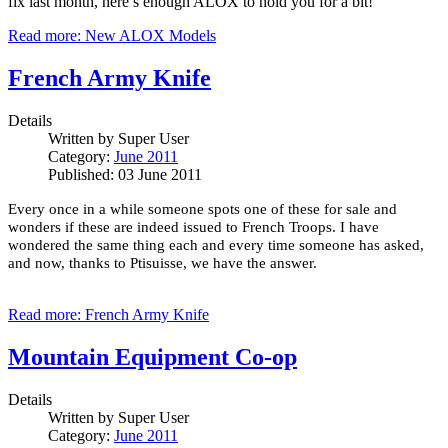
fix last month, here’s enough ALOX to hold you for a bit!
Read more: New ALOX Models
French Army Knife
Details
Written by
Super User
Category:
June 2011
Published: 03 June 2011
Every once in a while someone spots one of these for sale and
wonders if these are indeed issued to French Troops.
I have
wondered the same thing each and every time someone has asked,
and now, thanks to Ptisuisse, we have the answer.
Read more: French Army Knife
Mountain Equipment Co-op
Details
Written by
Super User
Category:
June 2011