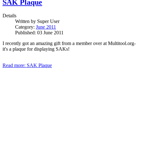
SAK Plaque
Details
Written by
Super User
Category:
June 2011
Published: 03 June 2011
I recently got an amazing gift from a member over at Multitool.org-
it's a plaque for displaying SAKs!
Read more: SAK Plaque