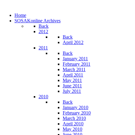
Home
SOSAKonline Archives
Back
2012
Back
April 2012
2011
Back
January 2011
February 2011
March 2011
April 2011
May 2011
June 2011
July 2011
2010
Back
January 2010
February 2010
March 2010
April 2010
May 2010
June 2010