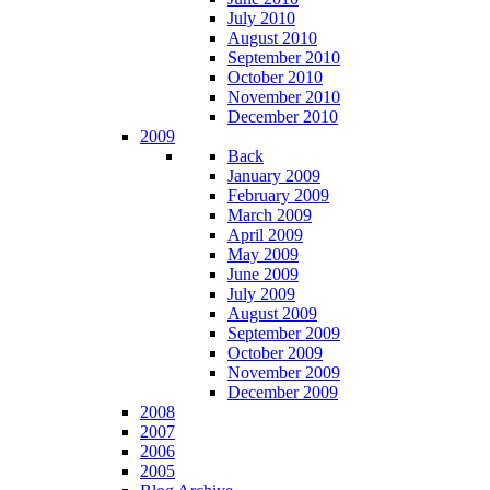
July 2010
August 2010
September 2010
October 2010
November 2010
December 2010
2009
Back
January 2009
February 2009
March 2009
April 2009
May 2009
June 2009
July 2009
August 2009
September 2009
October 2009
November 2009
December 2009
2008
2007
2006
2005