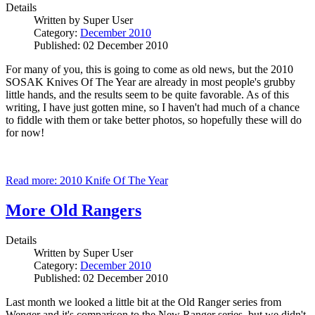
Details
Written by
Super User
Category:
December 2010
Published: 02 December 2010
For many of you, this is going to come as old news, but the 2010
SOSAK Knives Of The Year are already in most people's grubby
little hands, and the results seem to be quite favorable. As of this
writing, I have just gotten mine, so I haven't had much of a chance
to fiddle with them or take better photos, so hopefully these will do
for now!
Read more: 2010 Knife Of The Year
More Old Rangers
Details
Written by
Super User
Category:
December 2010
Published: 02 December 2010
Last month we looked a little bit at the Old Ranger series from
Wenger and it's comparison to the New Ranger series, but we didn't