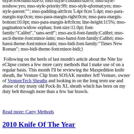
tstyle-rowband-size:0; mso-tstyle-colband-size:0; mso-style-
noshow:yes; mso-style-priority:99; mso-style-qformat:yes; mso-
style-parent:""; mso-padding-alt:0cm 5.4pt 0cm 5.4pt; mso-para-
margin-top:0cm; mso-para-margin-right:0cm; mso-para-margin-
bottom:10.0pt; mso-para-margin-left:0cm; line-height:115%; mso-
pagination:widow-orphan; font-size:11.0pt; font-
family:"Calibri","sans-serif"; mso-ascii-font-family:Calibri; mso-
ascii-theme-font:minor-latin; mso-hansi-font-family:Calibri; mso-
hansi-theme-font:minor-latin; mso-bidi-font-family:"Times New
Roman"; mso-bidi-theme-font:minor-bidi;}
Following on the heels of last month's article about the Nite Ize
eClipse comes a few more carry methods that I make use of on a
regular basis.
This month I'll be reviewing the Maxpedition knife
sheath, the Venture Clip from SOSAK member Jeff Venture, owner
of
VentureTech Sheaths
and looking in on the long term use and
abuse of my trusty old Pock-Its XL sheath which has been on my
duty belt through more than a few bar brawls.
Read more: Carry Methods
2010 Knife Of The Year