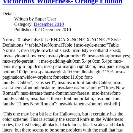
Victorinox Wilderness- Orange Edition
Details
Written by
Super User
Category:
December 2010
Published: 02 December 2010
Normal 0 false false false EN-CA X-NONE X-NONE /* Style
Definitions */ table.MsoNormalTable {mso-style-name:"Table
Normal"; mso-tstyle-rowband-size:0; mso-tstyle-colband-size:0;
mso-style-noshow:yes; mso-style-priority:99; mso-style-qformat:yes;
mso-style-parent:""; mso-padding-alt:0cm 5.4pt 0cm 5.4pt; mso-
para-margin-top:0cm; mso-para-margin-right:0cm; mso-para-margin-
bottom:10.0pt; mso-para-margin-left:0cm; line-height:115%; mso-
pagination:widow-orphan; font-size:11.0pt; font-
family:"Calibri","sans-serif"; mso-ascii-font-family:Calibri; mso-
ascii-theme-font:minor-latin; mso-fareast-font-family:"Times New
Roman"; mso-fareast-theme-font:minor-fareast; mso-hansi-font-
family:Calibri; mso-hansi-theme-font:minor-latin; mso-bidi-font-
family:"Times New Roman"; mso-bidi-theme-font:minor-bidi;}
This one may be a bit late for Halloween, but it certainly has the
color scheme!
This is actually the second knife in the Wilderness
series, the first being all black- black tools, black scales and black
liners, but there seems to be some problem with the mail that has