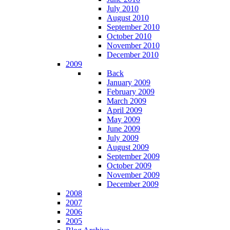
July 2010
August 2010
September 2010
October 2010
November 2010
December 2010
2009
Back
January 2009
February 2009
March 2009
April 2009
May 2009
June 2009
July 2009
August 2009
September 2009
October 2009
November 2009
December 2009
2008
2007
2006
2005