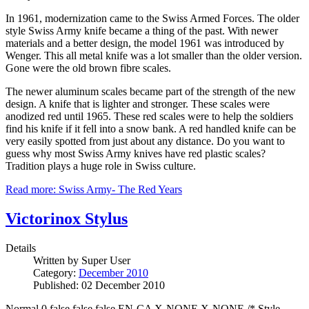
In 1961, modernization came to the Swiss Armed Forces. The older
style Swiss Army knife became a thing of the past. With newer
materials and a better design, the model 1961 was introduced by
Wenger. This all metal knife was a lot smaller than the older version.
Gone were the old brown fibre scales.
The newer aluminum scales became part of the strength of the new
design. A knife that is lighter and stronger. These scales were
anodized red until 1965. These red scales were to help the soldiers
find his knife if it fell into a snow bank. A red handled knife can be
very easily spotted from just about any distance. Do you want to
guess why most Swiss Army knives have red plastic scales?
Tradition plays a huge role in Swiss culture.
Read more: Swiss Army- The Red Years
Victorinox Stylus
Details
Written by
Super User
Category:
December 2010
Published: 02 December 2010
Normal 0 false false false EN-CA X-NONE X-NONE /* Style