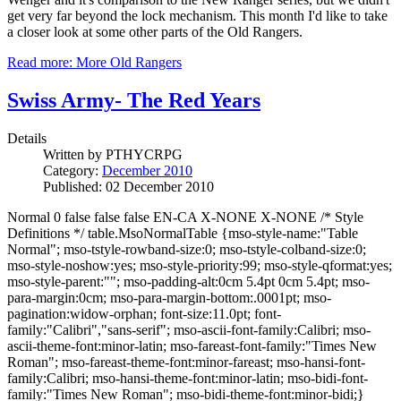
get very far beyond the lock mechanism. This month I'd like to take
a closer look at some other parts of the Old Rangers.
Read more: More Old Rangers
Swiss Army- The Red Years
Details
Written by
PTHYCRPG
Category:
December 2010
Published: 02 December 2010
Normal 0 false false false EN-CA X-NONE X-NONE /* Style
Definitions */ table.MsoNormalTable {mso-style-name:"Table
Normal"; mso-tstyle-rowband-size:0; mso-tstyle-colband-size:0;
mso-style-noshow:yes; mso-style-priority:99; mso-style-qformat:yes;
mso-style-parent:""; mso-padding-alt:0cm 5.4pt 0cm 5.4pt; mso-
para-margin:0cm; mso-para-margin-bottom:.0001pt; mso-
pagination:widow-orphan; font-size:11.0pt; font-
family:"Calibri","sans-serif"; mso-ascii-font-family:Calibri; mso-
ascii-theme-font:minor-latin; mso-fareast-font-family:"Times New
Roman"; mso-fareast-theme-font:minor-fareast; mso-hansi-font-
family:Calibri; mso-hansi-theme-font:minor-latin; mso-bidi-font-
family:"Times New Roman"; mso-bidi-theme-font:minor-bidi;}