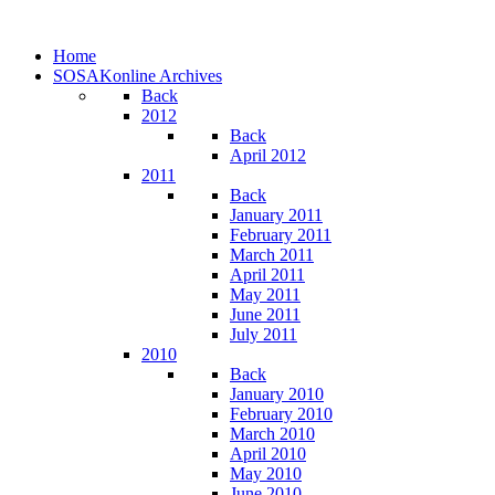
Home
SOSAKonline Archives
Back
2012
Back
April 2012
2011
Back
January 2011
February 2011
March 2011
April 2011
May 2011
June 2011
July 2011
2010
Back
January 2010
February 2010
March 2010
April 2010
May 2010
June 2010