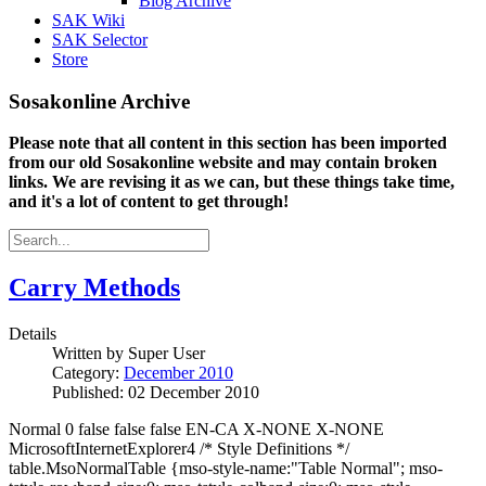
Blog Archive
SAK Wiki
SAK Selector
Store
Sosakonline Archive
Please note that all content in this section has been imported
from our old Sosakonline website and may contain broken
links. We are revising it as we can, but these things take time,
and it's a lot of content to get through!
Carry Methods
Details
Written by
Super User
Category:
December 2010
Published: 02 December 2010
Normal 0 false false false EN-CA X-NONE X-NONE
MicrosoftInternetExplorer4 /* Style Definitions */
table.MsoNormalTable {mso-style-name:"Table Normal"; mso-