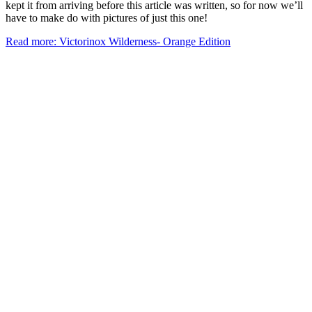
kept it from arriving before this article was written, so for now we’ll
have to make do with pictures of just this one!
Read more: Victorinox Wilderness- Orange Edition