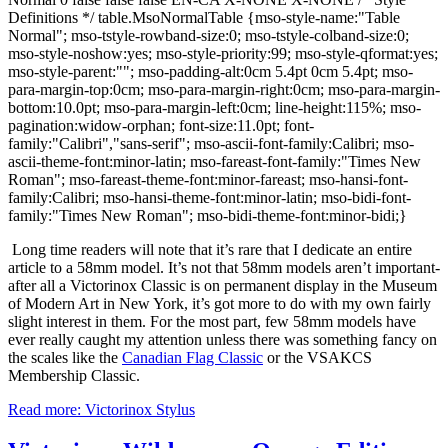
Definitions */ table.MsoNormalTable {mso-style-name:"Table
Normal"; mso-tstyle-rowband-size:0; mso-tstyle-colband-size:0;
mso-style-noshow:yes; mso-style-priority:99; mso-style-qformat:yes;
mso-style-parent:""; mso-padding-alt:0cm 5.4pt 0cm 5.4pt; mso-
para-margin-top:0cm; mso-para-margin-right:0cm; mso-para-margin-
bottom:10.0pt; mso-para-margin-left:0cm; line-height:115%; mso-
pagination:widow-orphan; font-size:11.0pt; font-
family:"Calibri","sans-serif"; mso-ascii-font-family:Calibri; mso-
ascii-theme-font:minor-latin; mso-fareast-font-family:"Times New
Roman"; mso-fareast-theme-font:minor-fareast; mso-hansi-font-
family:Calibri; mso-hansi-theme-font:minor-latin; mso-bidi-font-
family:"Times New Roman"; mso-bidi-theme-font:minor-bidi;}
Long time readers will note that it’s rare that I dedicate an entire
article to a 58mm model.
It’s not that 58mm models aren’t important-
after all a Victorinox Classic is on permanent display in the Museum
of Modern Art in New York, it’s got more to do with my own fairly
slight interest in them.
For the most part, few 58mm models have
ever really caught my attention unless there was something fancy on
the scales like the
Canadian Flag Classic
or the VSAKCS
Membership Classic.
Read more: Victorinox Stylus