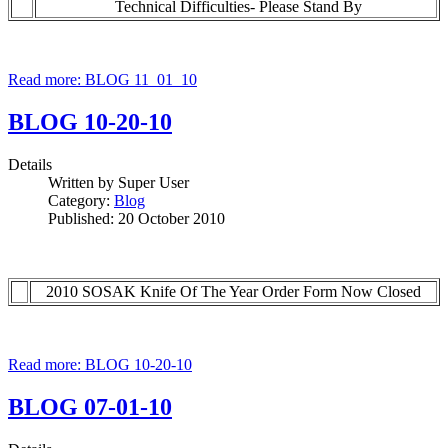
Technical Difficulties- Please Stand By
Read more: BLOG 11_01_10
BLOG 10-20-10
Details
Written by
Super User
Category:
Blog
Published: 20 October 2010
2010 SOSAK Knife Of The Year Order Form Now Closed
Read more: BLOG 10-20-10
BLOG 07-01-10