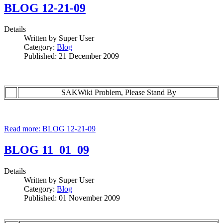
BLOG 12-21-09
Details
Written by
Super User
Category:
Blog
Published: 21 December 2009
SAKWiki Problem, Please Stand By
Read more: BLOG 12-21-09
BLOG 11_01_09
Details
Written by
Super User
Category:
Blog
Published: 01 November 2009