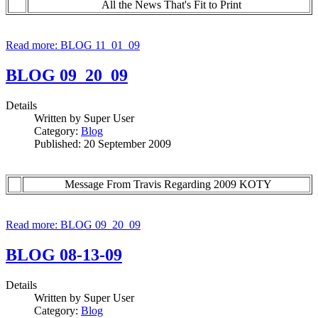
All the News That's Fit to Print
Read more: BLOG 11_01_09
BLOG 09_20_09
Details
Written by
Super User
Category:
Blog
Published: 20 September 2009
Message From Travis Regarding 2009 KOTY
Read more: BLOG 09_20_09
BLOG 08-13-09
Details
Written by
Super User
Category:
Blog