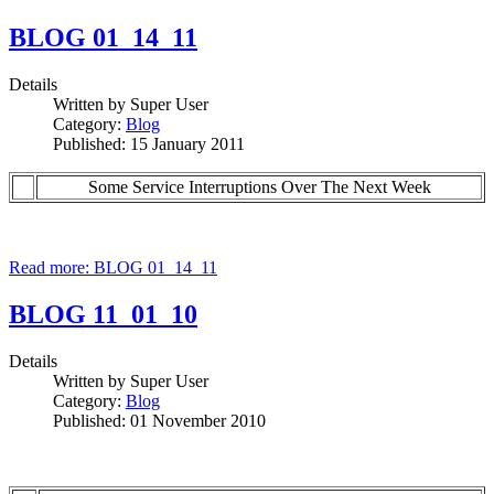
BLOG 01_14_11
Details
Written by
Super User
Category:
Blog
Published: 15 January 2011
Some Service Interruptions Over The Next Week
Read more: BLOG 01_14_11
BLOG 11_01_10
Details
Written by
Super User
Category:
Blog
Published: 01 November 2010