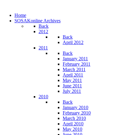
Home
SOSAKonline Archives
Back
2012
Back
April 2012
2011
Back
January 2011
February 2011
March 2011
April 2011
May 2011
June 2011
July 2011
2010
Back
January 2010
February 2010
March 2010
April 2010
May 2010
June 2010