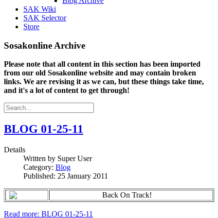
Blog Archive
SAK Wiki
SAK Selector
Store
Sosakonline Archive
Please note that all content in this section has been imported
from our old Sosakonline website and may contain broken
links. We are revising it as we can, but these things take time,
and it's a lot of content to get through!
BLOG 01-25-11
Details
Written by
Super User
Category:
Blog
Published: 25 January 2011
Back On Track!
Read more: BLOG 01-25-11