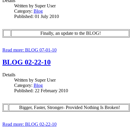
Details
Written by
Super User
Category:
Blog
Published: 01 July 2010
Finally, an update to the BLOG!
Read more: BLOG 07-01-10
BLOG 02-22-10
Details
Written by
Super User
Category:
Blog
Published: 22 February 2010
Bigger, Faster, Stronger- Provided Nothing Is Broken!
Read more: BLOG 02-22-10