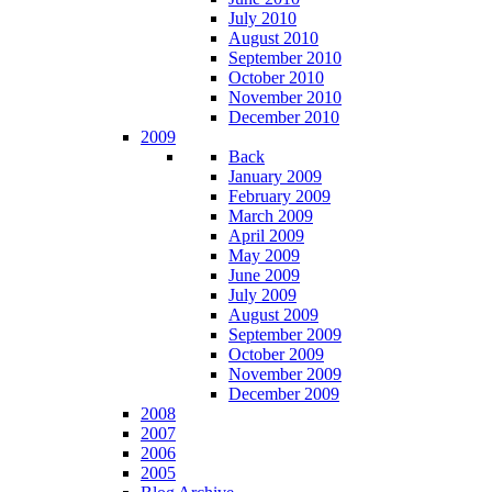
July 2010
August 2010
September 2010
October 2010
November 2010
December 2010
2009
Back
January 2009
February 2009
March 2009
April 2009
May 2009
June 2009
July 2009
August 2009
September 2009
October 2009
November 2009
December 2009
2008
2007
2006
2005