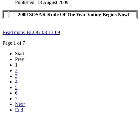
Published: 13 August 2009
2009 SOSAK Knife Of The Year Voting Begins Now!
Read more: BLOG 08-13-09
Page 1 of 7
Start
Prev
1
2
3
4
5
6
7
Next
End