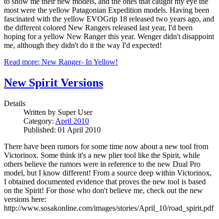
to show me their new models, and the ones that caught my eye the
most were the yellow Patagonian Expedition models. Having been
fascinated with the yellow EVOGrip 18 released two years ago, and
the different colored New Rangers released last year, I'd been
hoping for a yellow New Ranger this year. Wenger didn't disappoint
me, although they didn't do it the way I'd expected!
Read more: New Ranger- In Yellow!
New Spirit Versions
Details
Written by
Super User
Category:
April 2010
Published: 01 April 2010
There have been rumors for some time now about a new tool from
Victorinox. Some think it's a new plier tool like the Spirit, while
others believe the rumors were in reference to the new Dual Pro
model, but I know different! From a source deep within Victorinox,
I obtained documented evidence that proves the new tool is based
on the Spirit! For those who don't believe me, check out the new
versions here:
http://www.sosakonline.com/images/stories/April_10/road_spirit.pdf