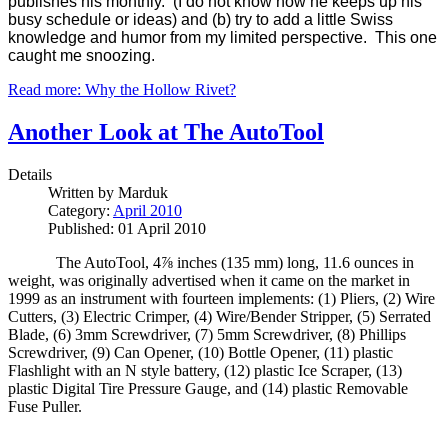
publishes his monthly. (I do not know how he keeps up his
busy schedule or ideas) and (b) try to add a little Swiss
knowledge and humor from my limited perspective. This one
caught me snoozing.
Read more: Why the Hollow Rivet?
Another Look at The AutoTool
Details
Written by
Marduk
Category:
April 2010
Published: 01 April 2010
The AutoTool
, 4⅞ inches (135 mm) long, 11.6 ounces in
weight, was originally advertised when it came on the market in
1999 as an instrument with fourteen implements: (1) Pliers, (2) Wire
Cutters, (3) Electric Crimper, (4) Wire/Bender Stripper, (5) Serrated
Blade, (6) 3mm Screwdriver, (7) 5mm Screwdriver, (8) Phillips
Screwdriver, (9) Can Opener, (10) Bottle Opener, (11) plastic
Flashlight with an N style battery, (12) plastic Ice Scraper, (13)
plastic Digital Tire Pressure Gauge, and (14) plastic Removable
Fuse Puller.