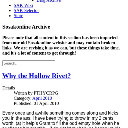
Blog Archive
SAK Wiki
SAK Selector
Store
Sosakonline Archive
Please note that all content in this section has been imported
from our old Sosakonline website and may contain broken
links. We are revising it as we can, but these things take time,
and it's a lot of content to get through!
Why the Hollow Rivet?
Details
Written by
PTHYCRPG
Category:
April 2010
Published: 01 April 2010
Every once and awhile something comes along and kicks
you in the ass. I have been trying to throw in my 2 cents
worth. (a) It help’s Grant to fill the odd empty hole when he