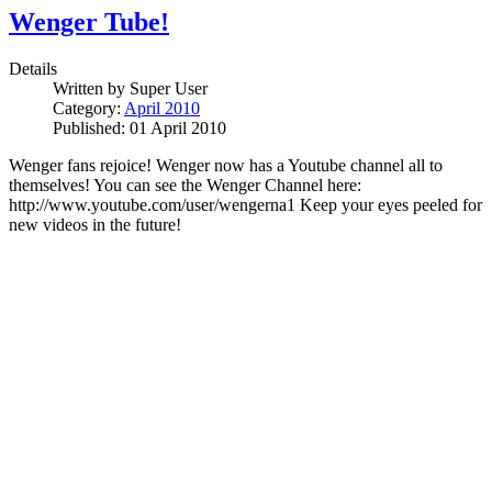
Wenger Tube!
Details
Written by
Super User
Category:
April 2010
Published: 01 April 2010
Wenger fans rejoice! Wenger now has a Youtube channel all to
themselves!
You can see the Wenger Channel here:
http://www.youtube.com/user/wengerna1 Keep your eyes peeled for
new videos in the future!