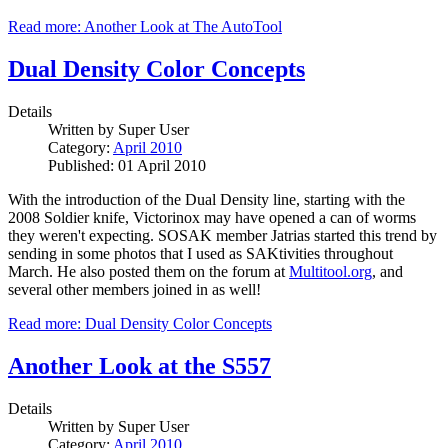
Read more: Another Look at The AutoTool
Dual Density Color Concepts
Details
Written by
Super User
Category:
April 2010
Published: 01 April 2010
With the introduction of the Dual Density line, starting with the
2008 Soldier knife, Victorinox may have opened a can of worms
they weren't expecting. SOSAK member Jatrias started this trend by
sending in some photos that I used as SAKtivities throughout
March. He also posted them on the forum at
Multitool.org
, and
several other members joined in as well!
Read more: Dual Density Color Concepts
Another Look at the S557
Details
Written by
Super User
Category:
April 2010