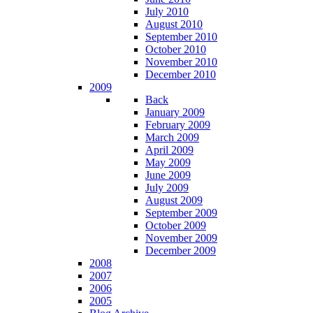
July 2010
August 2010
September 2010
October 2010
November 2010
December 2010
2009
Back
January 2009
February 2009
March 2009
April 2009
May 2009
June 2009
July 2009
August 2009
September 2009
October 2009
November 2009
December 2009
2008
2007
2006
2005