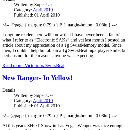
Written by
Super User
Category:
April 2010
Published: 01 April 2010
<!-- @page { margin: 0.79in } P { margin-bottom: 0.08in } -->
Longtime readers here will know that I have never been a fan of
what I refer to as “Electronic SAKs” and yet last month I posted an
article about my appreciation of a 1g SwissMemory model. Since
then, I couldn't help but obtain a 1g SwissBeat mp3 player knife, but
perhaps not for the reasons anyone was expecting!
Read more: Victorinox SwissBeat
New Ranger- In Yellow!
Details
Written by
Super User
Category:
April 2010
Published: 01 April 2010
<!-- @page { margin: 0.79in } P { margin-bottom: 0.08in } -->
At this year's SHOT Show in Las Vegas Wenger was nice enough