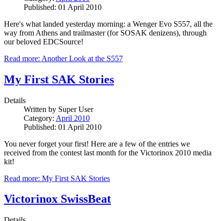
Published: 01 April 2010
Here's what landed yesterday morning: a Wenger Evo S557, all the
way from Athens and trailmaster (for SOSAK denizens), through
our beloved EDCSource!
Read more: Another Look at the S557
My First SAK Stories
Details
Written by
Super User
Category:
April 2010
Published: 01 April 2010
You never forget your first! Here are a few of the entries we
received from the contest last month for the Victorinox 2010 media
kit!
Read more: My First SAK Stories
Victorinox SwissBeat
Details