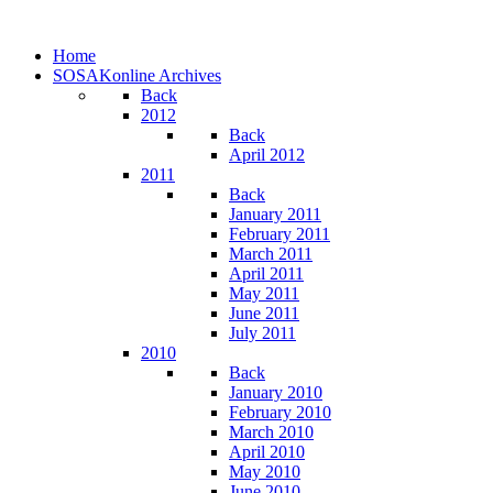
Home
SOSAKonline Archives
Back
2012
Back
April 2012
2011
Back
January 2011
February 2011
March 2011
April 2011
May 2011
June 2011
July 2011
2010
Back
January 2010
February 2010
March 2010
April 2010
May 2010
June 2010