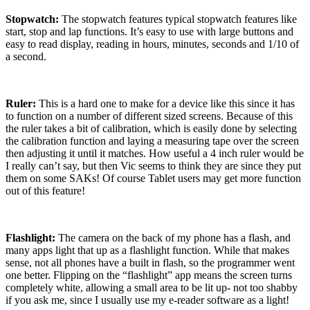
Stopwatch:
The stopwatch features typical stopwatch features like
start, stop and lap functions.
It’s easy to use with large buttons and
easy to read display, reading in hours, minutes, seconds and 1/10 of
a second.
Ruler:
This is a hard one to make for a device like this since it has
to function on a number of different sized screens.
Because of this
the ruler takes a bit of calibration, which is easily done by selecting
the calibration function and laying a measuring tape over the screen
then adjusting it until it matches.
How useful a 4 inch ruler would be
I really can’t say, but then Vic seems to think they are since they put
them on some SAKs!
Of course Tablet users may get more function
out of this feature!
Flashlight:
The camera on the back of my phone has a flash, and
many apps light that up as a flashlight function.
While that makes
sense, not all phones have a built in flash, so the programmer went
one better.
Flipping on the “flashlight” app means the screen turns
completely white, allowing a small area to be lit up- not too shabby
if you ask me, since I usually use my e-reader software as a light!