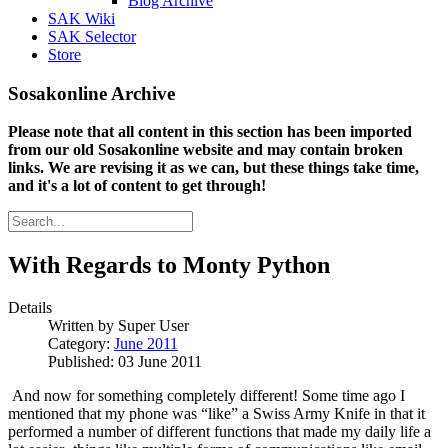
Blog Archive
SAK Wiki
SAK Selector
Store
Sosakonline Archive
Please note that all content in this section has been imported
from our old Sosakonline website and may contain broken
links. We are revising it as we can, but these things take time,
and it's a lot of content to get through!
With Regards to Monty Python
Details
Written by
Super User
Category:
June 2011
Published: 03 June 2011
And now for something completely different!
Some time ago I
mentioned that my phone was “like” a Swiss Army Knife in that it
performed a number of different functions that made my daily life a