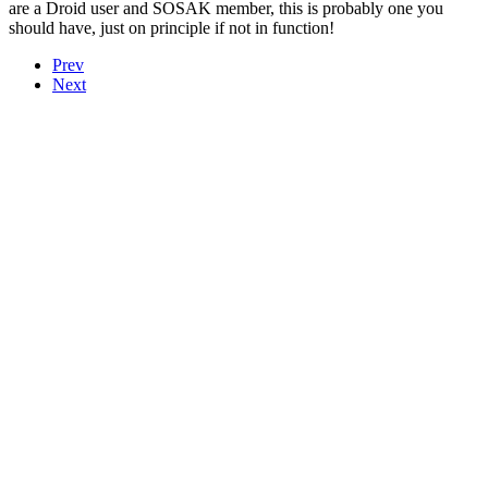
are a Droid user and SOSAK member, this is probably one you
should have, just on principle if not in function!
Prev
Next