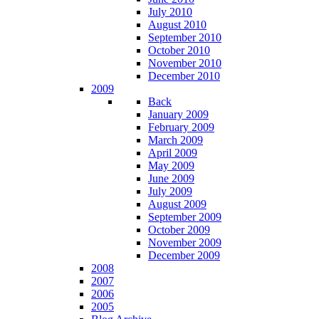
July 2010
August 2010
September 2010
October 2010
November 2010
December 2010
2009
Back
January 2009
February 2009
March 2009
April 2009
May 2009
June 2009
July 2009
August 2009
September 2009
October 2009
November 2009
December 2009
2008
2007
2006
2005