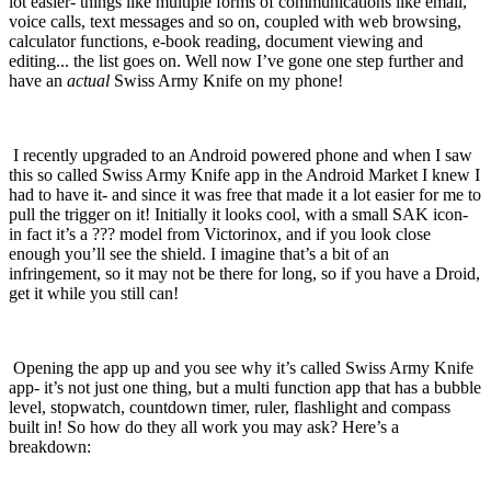
lot easier- things like multiple forms of communications like email,
voice calls, text messages and so on, coupled with web browsing,
calculator functions, e-book reading, document viewing and
editing... the list goes on.
Well now I’ve gone one step further and
have an
actual
Swiss Army Knife on my phone!
I recently upgraded to an Android powered phone and when I saw
this so called Swiss Army Knife app in the Android Market I knew I
had to have it- and since it was free that made it a lot easier for me to
pull the trigger on it!
Initially it looks cool, with a small SAK icon-
in fact it’s a ??? model from Victorinox, and if you look close
enough you’ll see the shield.
I imagine that’s a bit of an
infringement, so it may not be there for long, so if you have a Droid,
get it while you still can!
Opening the app up and you see why it’s called Swiss Army Knife
app- it’s not just one thing, but a multi function app that has a bubble
level, stopwatch, countdown timer, ruler, flashlight and compass
built in!
So how do they all work you may ask?
Here’s a
breakdown: