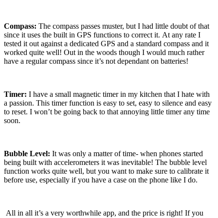
Compass:
The compass passes muster, but I had little doubt of that
since it uses the built in GPS functions to correct it.
At any rate I
tested it out against a dedicated GPS and a standard compass and it
worked quite well!
Out in the woods though I would much rather
have a regular compass since it’s not dependant on batteries!
Timer:
I have a small magnetic timer in my kitchen that I hate with
a passion.
This timer function is easy to set, easy to silence and easy
to reset.
I won’t be going back to that annoying little timer any time
soon.
Bubble Level:
It was only a matter of time- when phones started
being built with accelerometers it was inevitable!
The bubble level
function works quite well, but you want to make sure to calibrate it
before use, especially if you have a case on the phone like I do.
All in all it’s a very worthwhile app, and the price is right!
If you