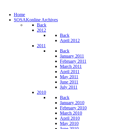
Home
SOSAKonline Archives
Back
2012
Back
April 2012
2011
Back
January 2011
February 2011
March 2011
April 2011
May 2011
June 2011
July 2011
2010
Back
January 2010
February 2010
March 2010
April 2010
May 2010
June 2010