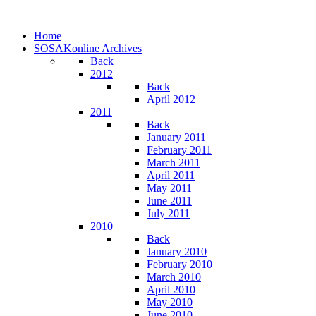
Home
SOSAKonline Archives
Back
2012
Back
April 2012
2011
Back
January 2011
February 2011
March 2011
April 2011
May 2011
June 2011
July 2011
2010
Back
January 2010
February 2010
March 2010
April 2010
May 2010
June 2010