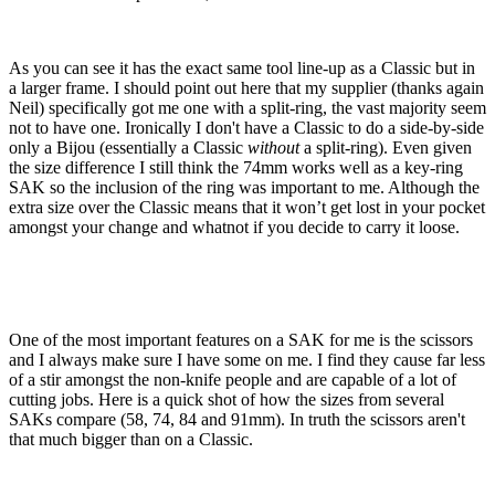
As you can see it has the exact same tool line-up as a Classic but in
a larger frame. I should point out here that my supplier (thanks again
Neil) specifically got me one with a split-ring, the vast majority seem
not to have one. Ironically I don't have a Classic to do a side-by-side
only a Bijou (essentially a Classic
without
a split-ring). Even given
the size difference I still think the 74mm works well as a key-ring
SAK so the inclusion of the ring was important to me. Although the
extra size over the Classic means that it won’t get lost in your pocket
amongst your change and whatnot if you decide to carry it loose.
One of the most important features on a SAK for me is the scissors
and I always make sure I have some on me. I find they cause far less
of a stir amongst the non-knife people and are capable of a lot of
cutting jobs. Here is a quick shot of how the sizes from several
SAKs compare (58, 74, 84 and 91mm). In truth the scissors aren't
that much bigger than on a Classic.