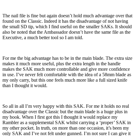
The nail file is fine but again doesn’t hold much advantage over that
found on the Classic. Indeed it has the disadvantage of not having
the small SD tip, which I find useful on the smaller SAKs. It should
also be noted that the Ambassador doesn’t have the same file as the
Executive, a much better tool so I am told.
For me the big advantage has to be in the main blade. The extra size
makes it much more useful, plus the extra length in the handle
makes the SAK much more controllable and give more confidence
in use. I’ve never felt comfortable with the idea of a 58mm blade as
my only carry, but this one feels much more like a full sized knife
than I thought it would.
So all in all I’m very happy with this SAK. For me it holds no real
disadvantage over the Classic but the main blade is a huge plus in
my book. When I first got this I thought it would replace my
Rambler as a supplemental SAK whilst carrying a ‘proper’ SAK in
my other pocket. In truth, on more than one occasion, it’s been my
only SAK and I’ve not felt under gunned. I’m not sure I can give it