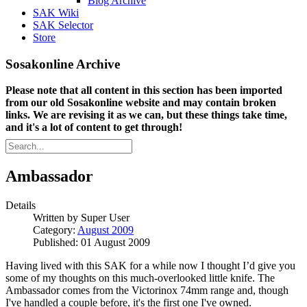
Blog Archive
SAK Wiki
SAK Selector
Store
Sosakonline Archive
Please note that all content in this section has been imported
from our old Sosakonline website and may contain broken
links. We are revising it as we can, but these things take time,
and it's a lot of content to get through!
Ambassador
Details
Written by
Super User
Category:
August 2009
Published: 01 August 2009
Having lived with this SAK for a while now I thought I’d give you
some of my thoughts on this much-overlooked little knife. The
Ambassador comes from the Victorinox 74mm range and, though
I've handled a couple before, it's the first one I've owned.