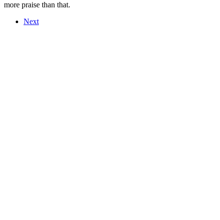
more praise than that.
Next