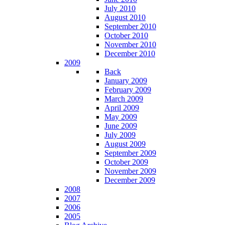
July 2010
August 2010
September 2010
October 2010
November 2010
December 2010
2009
Back
January 2009
February 2009
March 2009
April 2009
May 2009
June 2009
July 2009
August 2009
September 2009
October 2009
November 2009
December 2009
2008
2007
2006
2005