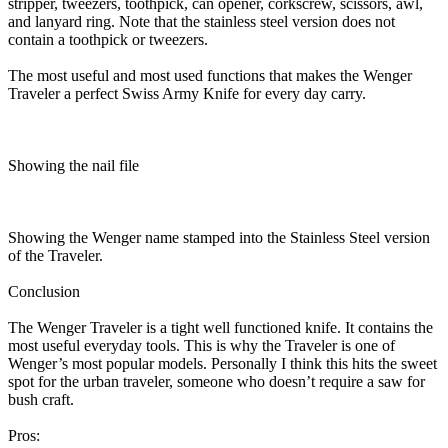
stripper, tweezers, toothpick, can opener, corkscrew, scissors, awl,
and lanyard ring. Note that the stainless steel version does not
contain a toothpick or tweezers.
The most useful and most used functions that makes the Wenger
Traveler a perfect Swiss Army Knife for every day carry.
Showing the nail file
Showing the Wenger name stamped into the Stainless Steel version
of the Traveler.
Conclusion
The Wenger Traveler is a tight well functioned knife. It contains the
most useful everyday tools. This is why the Traveler is one of
Wenger’s most popular models. Personally I think this hits the sweet
spot for the urban traveler, someone who doesn’t require a saw for
bush craft.
Pros: