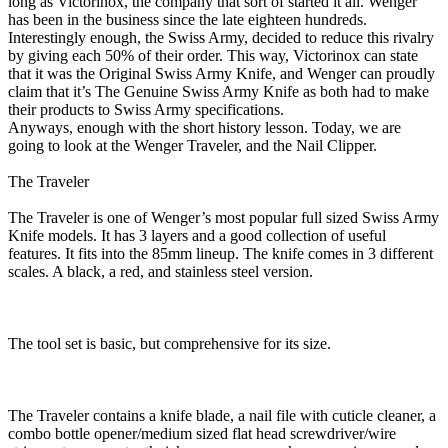
long as Victorinox, the company that sort of started it all. Wenger
has been in the business since the late eighteen hundreds.
Interestingly enough, the Swiss Army, decided to reduce this rivalry
by giving each 50% of their order. This way, Victorinox can state
that it was the Original Swiss Army Knife, and Wenger can proudly
claim that it’s The Genuine Swiss Army Knife as both had to make
their products to Swiss Army specifications.
Anyways, enough with the short history lesson. Today, we are
going to look at the Wenger Traveler, and the Nail Clipper.
The Traveler
The Traveler is one of Wenger’s most popular full sized Swiss Army
Knife models. It has 3 layers and a good collection of useful
features. It fits into the 85mm lineup. The knife comes in 3 different
scales. A black, a red, and stainless steel version.
The tool set is basic, but comprehensive for its size.
The Traveler contains a knife blade, a nail file with cuticle cleaner, a
combo bottle opener/medium sized flat head screwdriver/wire