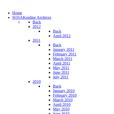
Home
SOSAKonline Archives
Back
2012
Back
April 2012
2011
Back
January 2011
February 2011
March 2011
April 2011
May 2011
June 2011
July 2011
2010
Back
January 2010
February 2010
March 2010
April 2010
May 2010
June 2010