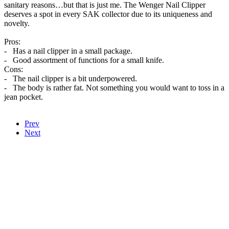
sanitary reasons…but that is just me. The Wenger Nail Clipper
deserves a spot in every SAK collector due to its uniqueness and
novelty.
Pros:
- Has a nail clipper in a small package.
- Good assortment of functions for a small knife.
Cons:
- The nail clipper is a bit underpowered.
- The body is rather fat. Not something you would want to toss in a
jean pocket.
Prev
Next