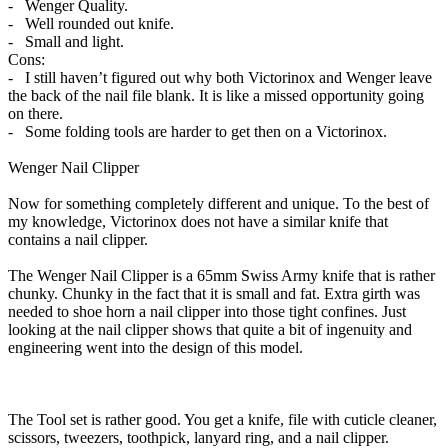
- Wenger Quality.
- Well rounded out knife.
- Small and light.
Cons:
- I still haven’t figured out why both Victorinox and Wenger leave
the back of the nail file blank. It is like a missed opportunity going
on there.
- Some folding tools are harder to get then on a Victorinox.
Wenger Nail Clipper
Now for something completely different and unique. To the best of
my knowledge, Victorinox does not have a similar knife that
contains a nail clipper.
The Wenger Nail Clipper is a 65mm Swiss Army knife that is rather
chunky. Chunky in the fact that it is small and fat. Extra girth was
needed to shoe horn a nail clipper into those tight confines. Just
looking at the nail clipper shows that quite a bit of ingenuity and
engineering went into the design of this model.
The Tool set is rather good. You get a knife, file with cuticle cleaner,
scissors, tweezers, toothpick, lanyard ring, and a nail clipper.