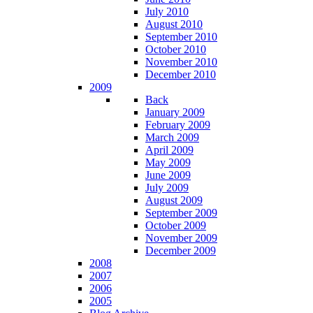
July 2010
August 2010
September 2010
October 2010
November 2010
December 2010
2009
Back
January 2009
February 2009
March 2009
April 2009
May 2009
June 2009
July 2009
August 2009
September 2009
October 2009
November 2009
December 2009
2008
2007
2006
2005