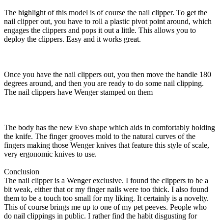
The highlight of this model is of course the nail clipper. To get the
nail clipper out, you have to roll a plastic pivot point around, which
engages the clippers and pops it out a little. This allows you to
deploy the clippers. Easy and it works great.
Once you have the nail clippers out, you then move the handle 180
degrees around, and then you are ready to do some nail clipping.
The nail clippers have Wenger stamped on them
The body has the new Evo shape which aids in comfortably holding
the knife. The finger grooves mold to the natural curves of the
fingers making those Wenger knives that feature this style of scale,
very ergonomic knives to use.
Conclusion
The nail clipper is a Wenger exclusive. I found the clippers to be a
bit weak, either that or my finger nails were too thick. I also found
them to be a touch too small for my liking. It certainly is a novelty.
This of course brings me up to one of my pet peeves. People who
do nail clippings in public. I rather find the habit disgusting for