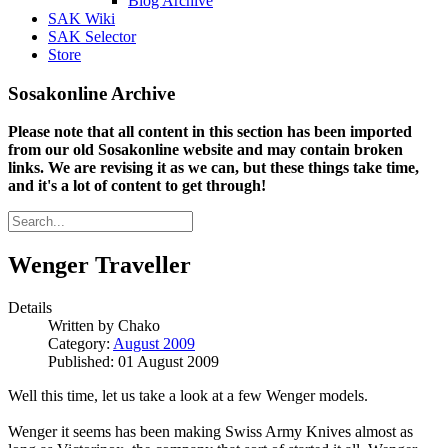
Blog Archive
SAK Wiki
SAK Selector
Store
Sosakonline Archive
Please note that all content in this section has been imported
from our old Sosakonline website and may contain broken
links. We are revising it as we can, but these things take time,
and it's a lot of content to get through!
Wenger Traveller
Details
Written by
Chako
Category:
August 2009
Published: 01 August 2009
Well this time, let us take a look at a few Wenger models.
Wenger it seems has been making Swiss Army Knives almost as