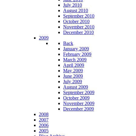
July 2010
August 2010
September 2010
October 2010
November 2010
December 2010
2009
Back
January 2009
February 2009
March 2009
April 2009
May 2009
June 2009
July 2009
August 2009
September 2009
October 2009
November 2009
December 2009
2008
2007
2006
2005