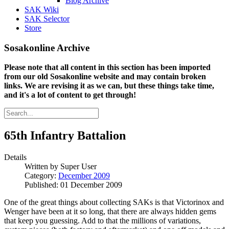
Blog Archive
SAK Wiki
SAK Selector
Store
Sosakonline Archive
Please note that all content in this section has been imported
from our old Sosakonline website and may contain broken
links. We are revising it as we can, but these things take time,
and it's a lot of content to get through!
65th Infantry Battalion
Details
Written by
Super User
Category:
December 2009
Published: 01 December 2009
One of the great things about collecting SAKs is that Victorinox and
Wenger have been at it so long, that there are always hidden gems
that keep you guessing. Add to that the millions of variations,