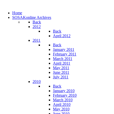
Home
SOSAKonline Archives
Back
2012
Back
April 2012
2011
Back
January 2011
February 2011
March 2011
April 2011
May 2011
June 2011
July 2011
2010
Back
January 2010
February 2010
March 2010
April 2010
May 2010
June 2010