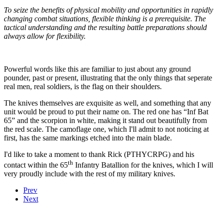
To seize the benefits of physical mobility and opportunities in rapidly
changing combat situations, flexible thinking is a prerequisite. The
tactical understanding and the resulting battle preparations should
always allow for flexibility.
Powerful words like this are familiar to just about any ground
pounder, past or present, illustrating that the only things that seperate
real men, real soldiers, is the flag on their shoulders.
The knives themselves are exquisite as well, and something that any
unit would be proud to put their name on. The red one has “Inf Bat
65” and the scorpion in white, making it stand out beautifully from
the red scale. The camoflage one, which I'll admit to not noticing at
first, has the same markings etched into the main blade.
I'd like to take a moment to thank Rick (PTHYCRPG) and his
th
contact within the 65
Infantry Batallion for the knives, which I will
very proudly include with the rest of my military knives.
Prev
Next