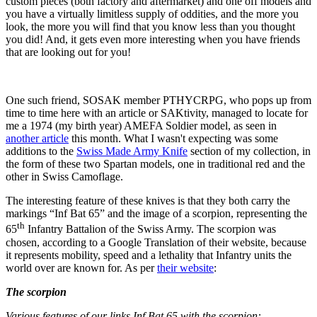
custom pieces (both factory and aftermarket) and one off models and
you have a virtually limitless supply of oddities, and the more you
look, the more you will find that you know less than you thought
you did! And, it gets even more interesting when you have friends
that are looking out for you!
One such friend, SOSAK member PTHYCRPG, who pops up from
time to time here with an article or SAKtivity, managed to locate for
me a 1974 (my birth year) AMEFA Soldier model, as seen in
another article
this month. What I wasn't expecting was some
additions to the
Swiss Made Army Knife
section of my collection, in
the form of these two Spartan models, one in traditional red and the
other in Swiss Camoflage.
The interesting feature of these knives is that they both carry the
markings “Inf Bat 65” and the image of a scorpion, representing the
th
65
Infantry Battalion of the Swiss Army. The scorpion was
chosen, according to a Google Translation of their website, because
it represents mobility, speed and a lethality that Infantry units the
world over are known for. As per
their website
:
The scorpion
Various features of our links Inf Bat 65 with the scorpion: