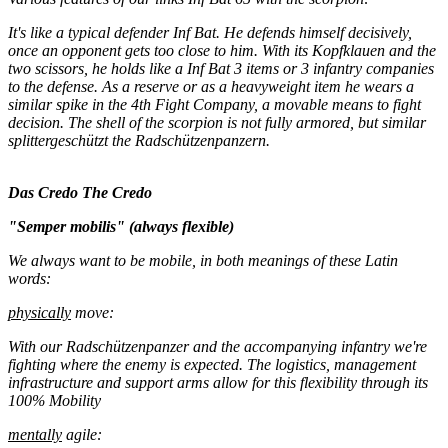
It's like a typical defender Inf Bat. He defends himself decisively,
once an opponent gets too close to him. With its Kopfklauen and the
two scissors, he holds like a Inf Bat 3 items or 3 infantry companies
to the defense. As a reserve or as a heavyweight item he wears a
similar spike in the 4th Fight Company, a movable means to fight
decision. The shell of the scorpion is not fully armored, but similar
splittergeschützt the Radschützenpanzern.
Das Credo
The Credo
"Semper mobilis" (always flexible)
We always want to be mobile, in both meanings of these Latin
words:
physically
move:
With our Radschützenpanzer and the accompanying infantry we're
fighting where the enemy is expected. The logistics, management
infrastructure and support arms allow for this flexibility through its
100% Mobility
mentally
agile: