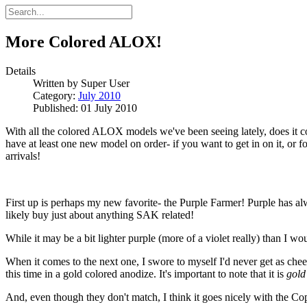
More Colored ALOX!
Details
Written by
Super User
Category:
July 2010
Published: 01 July 2010
With all the colored ALOX models we've been seeing lately, does it com
have at least one new model on order- if you want to get in on it, or 
arrivals!
First up is perhaps my new favorite- the Purple Farmer! Purple has a
likely buy just about anything SAK related!
While it may be a bit lighter purple (more of a violet really) than I would
When it comes to the next one, I swore to myself I'd never get as cheesy
this time in a gold colored anodize. It's important to note that it is
gold
And, even though they don't match, I think it goes nicely with th