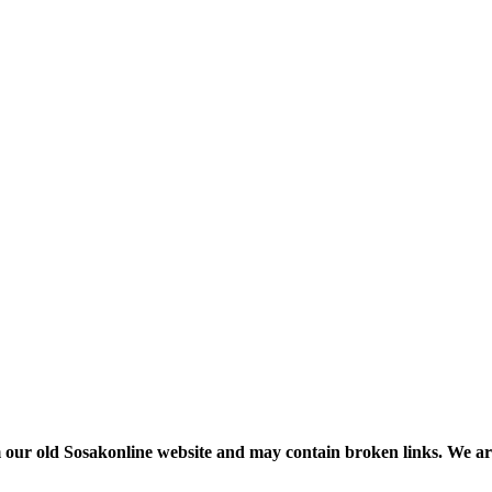
m our old Sosakonline website and may contain broken links. We are re