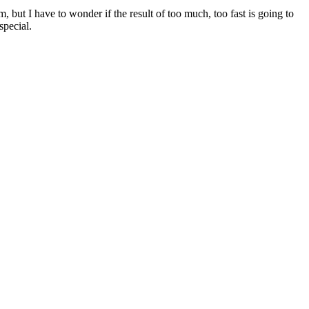
 but I have to wonder if the result of too much, too fast is going to
special.