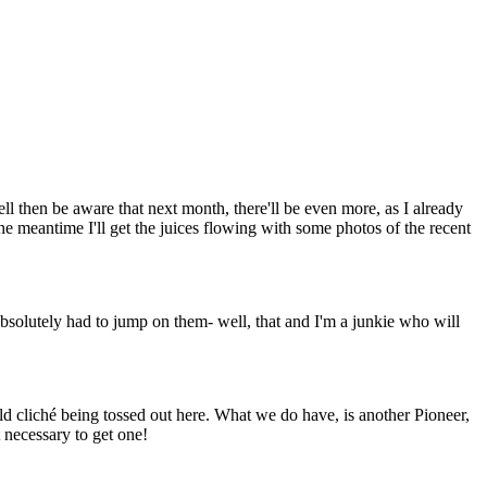
ll then be aware that next month, there'll be even more, as I already
he meantime I'll get the juices flowing with some photos of the recent
bsolutely had to jump on them- well, that and I'm a junkie who will
 old cliché being tossed out here. What we do have, is another Pioneer,
t necessary to get one!