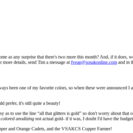
e as any surprise that there's two more this month? And, if it does, we
for more details, send Tim a message at
fveap@sosakonline.com
and in t
lways been one of my favorite colors, so when these were announced I a
 prefer, it's still quite a beauty!
 as to use the line “all that glitters is gold” so don't worry about that
 colored anodizing
not actual gold- if it was, I doubt I'd have the budge
e Copper and Orange Cadets, and the VSAKCS Copper Farmer!