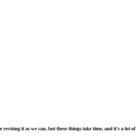
vising it as we can, but these things take time, and it's a lot of