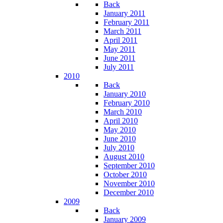
Back
January 2011
February 2011
March 2011
April 2011
May 2011
June 2011
July 2011
2010
Back
January 2010
February 2010
March 2010
April 2010
May 2010
June 2010
July 2010
August 2010
September 2010
October 2010
November 2010
December 2010
2009
Back
January 2009