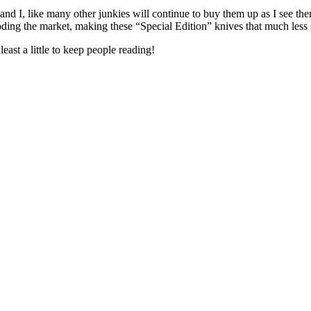
d I, like many other junkies will continue to buy them up as I see them,
looding the market, making these “Special Edition” knives that much less 
east a little to keep people reading!