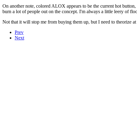
On another note, colored ALOX appears to be the current hot button, an
burn a lot of people out on the concept. I'm always a little leery of f
Not that it will stop me from buying them up, but I need to theorize at l
Prev
Next