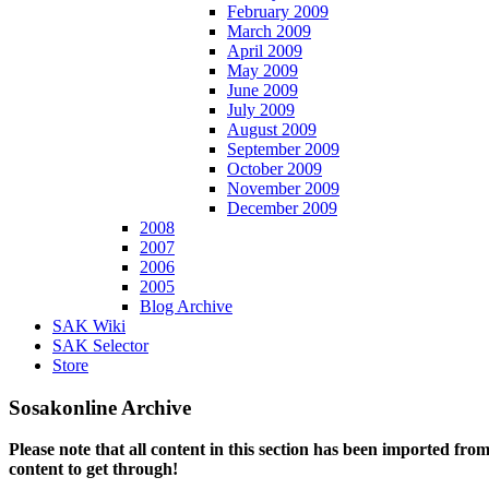
February 2009
March 2009
April 2009
May 2009
June 2009
July 2009
August 2009
September 2009
October 2009
November 2009
December 2009
2008
2007
2006
2005
Blog Archive
SAK Wiki
SAK Selector
Store
Sosakonline Archive
Please note that all content in this section has been imported fro
content to get through!