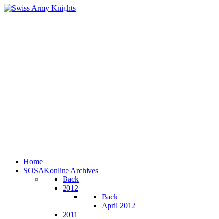
Home
SOSAKonline Archives
Back
2012
Back
April 2012
2011