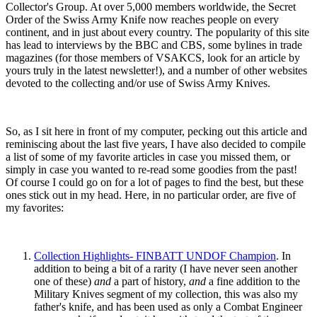
Collector's Group. At over 5,000 members worldwide, the Secret
Order of the Swiss Army Knife now reaches people on every
continent, and in just about every country. The popularity of this site
has lead to interviews by the BBC and CBS, some bylines in trade
magazines (for those members of VSAKCS, look for an article by
yours truly in the latest newsletter!), and a number of other websites
devoted to the collecting and/or use of Swiss Army Knives.
So, as I sit here in front of my computer, pecking out this article and
reminiscing about the last five years, I have also decided to compile
a list of some of my favorite articles in case you missed them, or
simply in case you wanted to re-read some goodies from the past!
Of course I could go on for a lot of pages to find the best, but these
ones stick out in my head. Here, in no particular order, are five of
my favorites:
Collection Highlights- FINBATT UNDOF Champion
. In
addition to being a bit of a rarity (I have never seen another
one of these)
and
a part of history,
and
a fine addition to the
Military Knives segment of my collection, this was also my
father's knife, and has been used as only a Combat Engineer