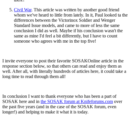
Civil War
. This article was written by another good friend
whom we've heard to little from lately. In it, Paul looked ta the
differences between the Victorinox Soldier and Wenger
Standard Issue
models, and came to more of less the same
conclusion I did as well. Maybe if his conclusion wasn't the
same as mine I'd feel a bit differently, but I have to count
someone who agrees with me in the top five!
I invite everyone to post their favorite SOSAKOnline article in the
response section below, so that others can read and enjoy them as
well. After all, with literally hundreds of articles here, it could take a
long time to read through them all!
In conclusion I want to thank everyone who has been a part of
SOSAK here and in
the SOSAK forum at Knifeforums.com
over
the past five years (and in the case of the SOSAK forum, even
longer!) and helping to make it what it is today.