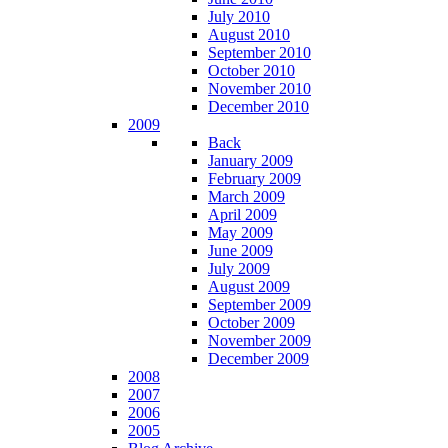
July 2010
August 2010
September 2010
October 2010
November 2010
December 2010
2009
Back
January 2009
February 2009
March 2009
April 2009
May 2009
June 2009
July 2009
August 2009
September 2009
October 2009
November 2009
December 2009
2008
2007
2006
2005