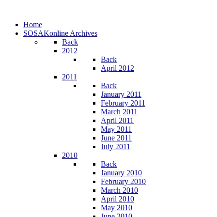
Home
SOSAKonline Archives
Back
2012
Back
April 2012
2011
Back
January 2011
February 2011
March 2011
April 2011
May 2011
June 2011
July 2011
2010
Back
January 2010
February 2010
March 2010
April 2010
May 2010
June 2010