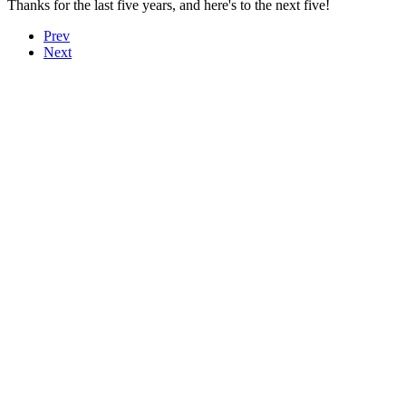
Thanks for the last five years, and here's to the next five!
Prev
Next