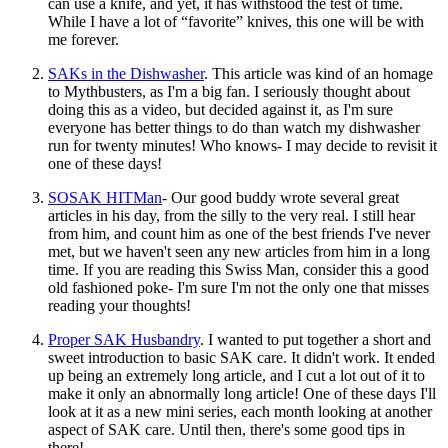
can use a knife, and yet, it has withstood the test of time.
While I have a lot of “favorite” knives, this one will be with
me forever.
SAKs in the Dishwasher
. This article was kind of an homage
to Mythbusters, as I'm a big fan. I seriously thought about
doing this as a video, but decided against it, as I'm sure
everyone has better things to do than watch my dishwasher
run for twenty minutes! Who knows- I may decide to revisit it
one of these days!
SOSAK HITMan
- Our good buddy wrote several great
articles in his day, from the silly to the very real. I still hear
from him, and count him as one of the best friends I've never
met, but we haven't seen any new articles from him in a long
time. If you are reading this Swiss Man, consider this a good
old fashioned poke- I'm sure I'm not the only one that misses
reading your thoughts!
Proper SAK Husbandry
. I wanted to put together a short and
sweet introduction to basic SAK care. It didn't work. It ended
up being an extremely long article, and I cut a lot out of it to
make it only an abnormally long article! One of these days I'll
look at it as a new mini series, each month looking at another
aspect of SAK care. Until then, there's some good tips in
there!