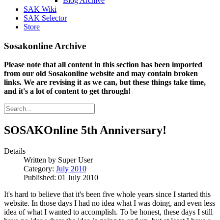
Blog Archive
SAK Wiki
SAK Selector
Store
Sosakonline Archive
Please note that all content in this section has been imported
from our old Sosakonline website and may contain broken
links. We are revising it as we can, but these things take time,
and it's a lot of content to get through!
SOSAKOnline 5th Anniversary!
Details
Written by
Super User
Category:
July 2010
Published: 01 July 2010
It's hard to believe that it's been five whole years since I started this
website. In those days I had no idea what I was doing, and even less
idea of what I wanted to accomplish. To be honest, these days I still