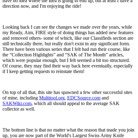
have no idea where the idea is going to end up, but at least I have a
direction now, and I'm enjoying the ride!
Looking back I can see the changes we made over the years, while
my Ready, Aim, FIRE style of doing things has added new features
and removed others- some of which, like our Classifieds section are
still technically there, but really don't exist in any significant form.
There have been various series that I felt had run their course, like
the “Collection Highlights” and “SAK of The Month” articles,
which were popular enough, but I felt seemed a bit too structured.
Of course, they may find their way back here eventually, especially
if I keep getting requests to reinstate them!
On top of all that, this site has spawned a few other successful sites
of mine, including
Multitool.org
,
EDCSource.com
and
SAKWiki.com
, which all should appeal to the average SAK
collector as well.
The bottom line is that no matter what the reason that made you join
up, you are now part of the World's Largest Swiss Army Knife