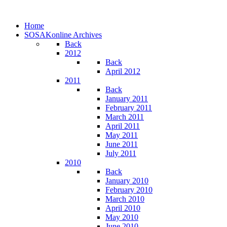
Home
SOSAKonline Archives
Back
2012
Back
April 2012
2011
Back
January 2011
February 2011
March 2011
April 2011
May 2011
June 2011
July 2011
2010
Back
January 2010
February 2010
March 2010
April 2010
May 2010
June 2010