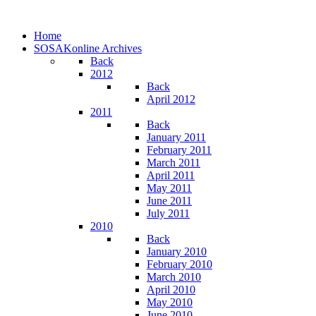
Home
SOSAKonline Archives
Back
2012
Back
April 2012
2011
Back
January 2011
February 2011
March 2011
April 2011
May 2011
June 2011
July 2011
2010
Back
January 2010
February 2010
March 2010
April 2010
May 2010
June 2010