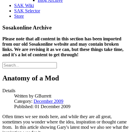
Blog Archive
SAK Wiki
SAK Selector
Store
Sosakonline Archive
Please note that all content in this section has been imported
from our old Sosakonline website and may contain broken
links. We are revising it as we can, but these things take time,
and it's a lot of content to get through!
Anatomy of a Mod
Details
Written by
GBurrett
Category:
December 2009
Published: 01 December 2009
Often times we see mods here, and while they are all great,
sometimes you wonder where the idea, inspiration or thought came
from. In this article showing Gary's latest mod we also see what the