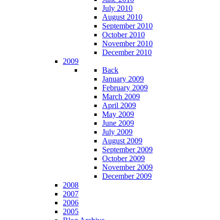
July 2010
August 2010
September 2010
October 2010
November 2010
December 2010
2009
Back
January 2009
February 2009
March 2009
April 2009
May 2009
June 2009
July 2009
August 2009
September 2009
October 2009
November 2009
December 2009
2008
2007
2006
2005