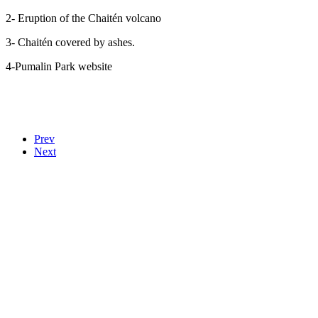
2- E
ruption of the Chaitén volcano
3-
Chaitén covered by ashes.
4-
Pumalin Park website
Prev
Next