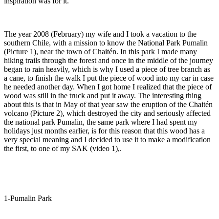
inspiration was for it.
The year 2008 (February) my wife and I took a vacation to the
southern Chi
le, with a mission to know the National Park Pumalin
(Picture 1), near the town of Chaitén. In this park I made many
hiking trails through the forest and once in the middle of the journey
began to rain heavily, which is why I used a piece of tree branch as
a cane, to finish the walk I put the piece of wood into my car in case
he needed another day. When I got home I realized that the piece of
wood was still in the truck and put it away. The interesting thing
about this is that in May of that year saw the eruption of the Chaitén
volcano (Picture 2), which destroyed the city and seriously affected
the national park Pumalin, the same park where I had spent my
holidays just months earlier, is for this reason that this wood has a
very special meaning and I decided to use it to make a modification
the first, to one of my SAK (video 1),.
1-Pumalin Park